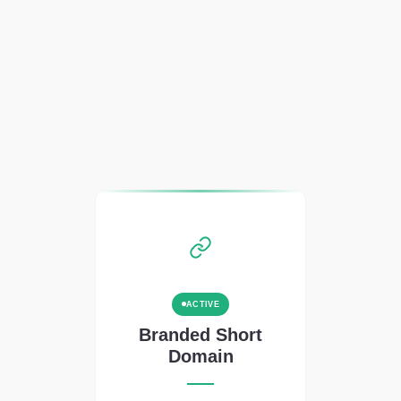
ACTIVE
Branded Short
Domain