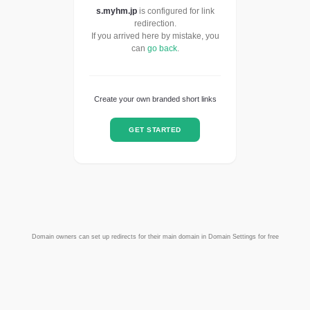
s.myhm.jp
is configured for link
redirection.
If you arrived here by mistake, you
can
go back
.
Create your own branded short links
GET STARTED
Domain owners can set up redirects for their main domain in Domain Settings for free